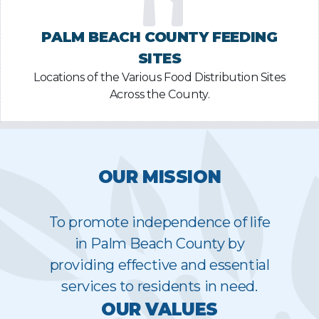
PALM BEACH COUNTY FEEDING
SITES
Locations of the Various Food Distribution Sites
Across the County.
OUR MISSION
To promote independence of life
in Palm Beach County by
providing effective and essential
services to residents in need.
OUR VALUES