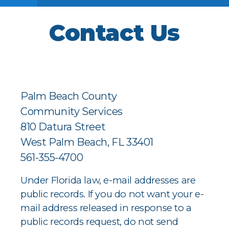
Contact Us
Palm Beach County
Community Services
810 Datura Street
West Palm Beach, FL 33401
561-355-4700
Under Florida law, e-mail addresses are
public records. If you do not want your e-
mail address released in response to a
public records request, do not send