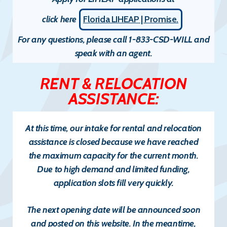
click here
Florida LIHEAP | Promise.
For any questions, please call 1-833-CSD-WILL and
speak with an agent.
RENT & RELOCATION
ASSISTANCE:
At this time, our intake for
rental and relocation
assistance
is
closed
because we have reached
the maximum capacity for the current month.
Due to high demand and limited funding,
application slots fill very quickly.
The
next opening date will be announced soon
and posted on this website. In the meantime,