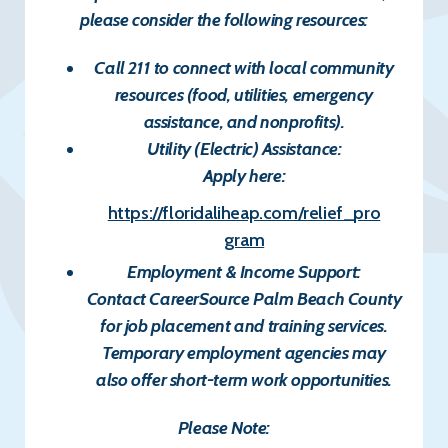
please consider the following resources:
Call 211
to connect with local community
resources (food, utilities, emergency
assistance, and nonprofits).
Utility (Electric) Assistance:
Apply here:
https://floridaliheap.com/relief_pro
gram
Employment & Income Support:
Contact
CareerSource Palm Beach County
for job placement and training services.
Temporary employment agencies may
also offer short-term work opportunities.
Please Note: