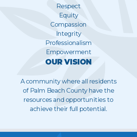
Respect
Equity
Compassion
Integrity
Professionalism
Empowerment
OUR VISION
A community where all residents
of Palm Beach County have the
resources and opportunities to
achieve their full potential.