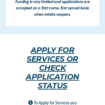
Funding is very limited and applications are
accepted on a
first-come, first-served
basis
when intake reopens.
APPLY FOR
SERVICES OR
CHECK
APPLICATION
STATUS
To Apply for Services you