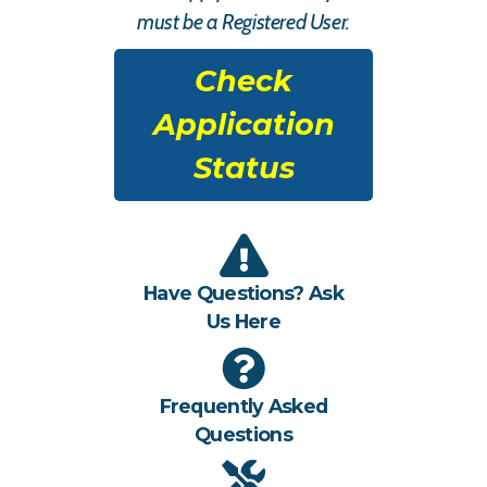
must be a Registered User.
Check
Application
Status
Have Questions? Ask
Us Here
Frequently Asked
Questions