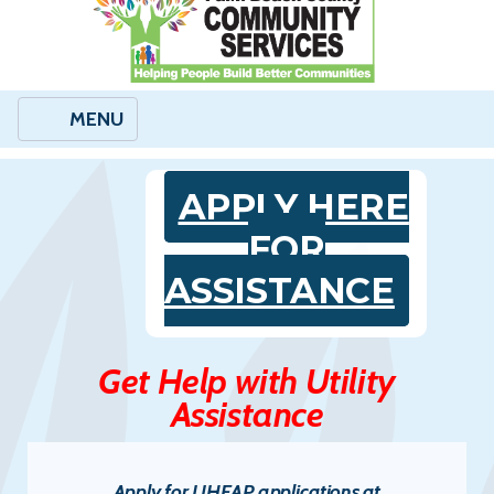
MENU
APPLY HERE
FOR
ASSISTANCE
Get Help with Utility
Assistance
Apply for LIHEAP applications at