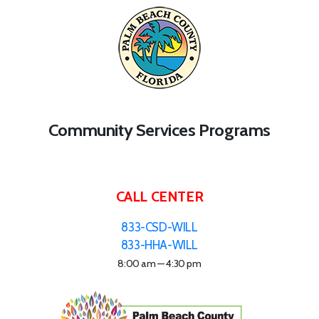
Community Services Programs
CALL CENTER
833-CSD-WILL
833-HHA-WILL
8:00 am — 4:30 pm