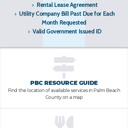
Rental Lease Agreement
Utility Company Bill Past Due for Each
Month Requested
Valid Government Issued ID
PBC RESOURCE GUIDE
Find the location of available services in Palm Beach
County on a map