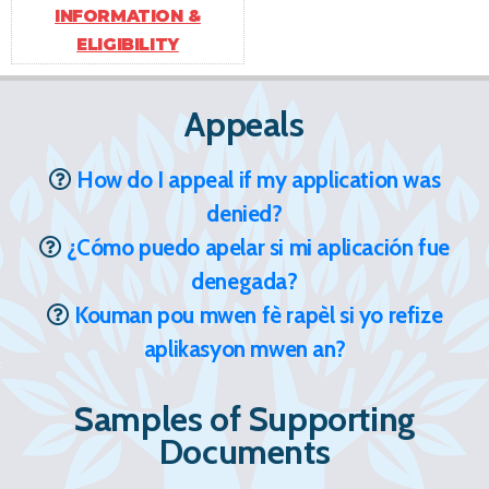
INFORMATION &
ELIGIBILITY
Appeals
How do I appeal if my application was
denied?
¿Cómo puedo apelar si mi aplicación fue
denegada?
Kouman pou mwen fè rapèl si yo refize
aplikasyon mwen an?
Samples of Supporting
Documents