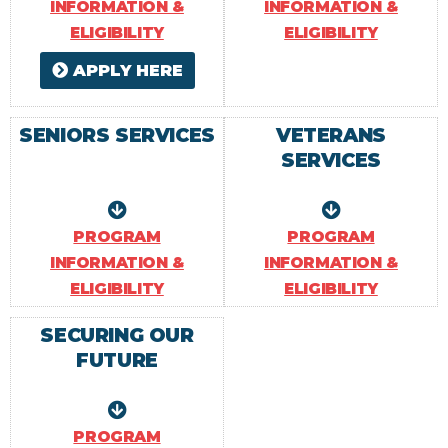
INFORMATION &
INFORMATION &
ELIGIBILITY
ELIGIBILITY
APPLY HERE
SENIORS SERVICES
VETERANS
SERVICES
PROGRAM
PROGRAM
INFORMATION &
INFORMATION &
ELIGIBILITY
ELIGIBILITY
SECURING OUR
FUTURE
PROGRAM