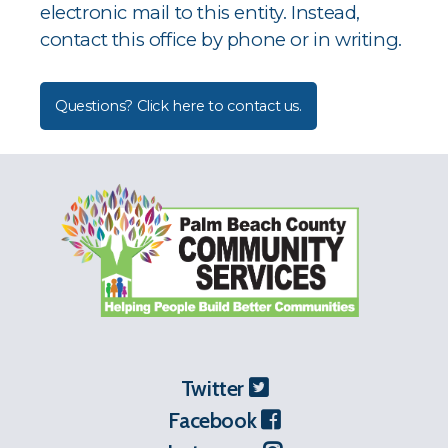
electronic mail to this entity. Instead,
contact this office by phone or in writing.
Questions? Click here to contact us.
Twitter
Facebook