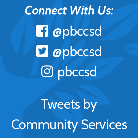
Connect With Us:
@pbccsd
@pbccsd
pbccsd
Tweets by
Community Services