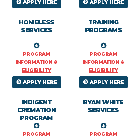
APPLY HERE
APPLY HERE
HOMELESS
TRAINING
SERVICES
PROGRAMS
PROGRAM
PROGRAM
INFORMATION &
INFORMATION &
ELIGIBILITY
ELIGIBILITY
APPLY HERE
APPLY HERE
INDIGENT
RYAN WHITE
CREMATION
SERVICES
PROGRAM
PROGRAM
PROGRAM