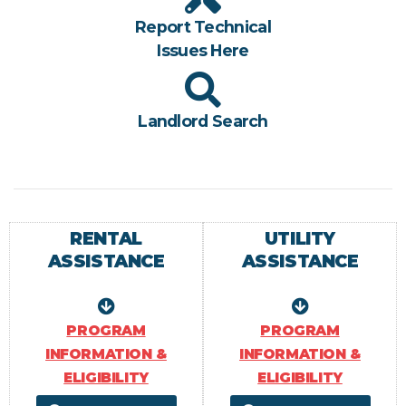
Report Technical
Issues Here
Landlord Search
RENTAL
UTILITY
ASSISTANCE
ASSISTANCE
PROGRAM
PROGRAM
INFORMATION &
INFORMATION &
ELIGIBILITY
ELIGIBILITY